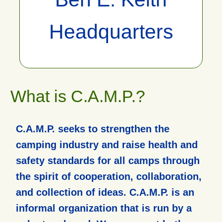
Headquarters
What is C.A.M.P.?
C.A.M.P. seeks to strengthen the
camping industry and raise health and
safety standards for all camps through
the spirit of cooperation, collaboration,
and collection of ideas. C.A.M.P. is an
informal organization that is run by a