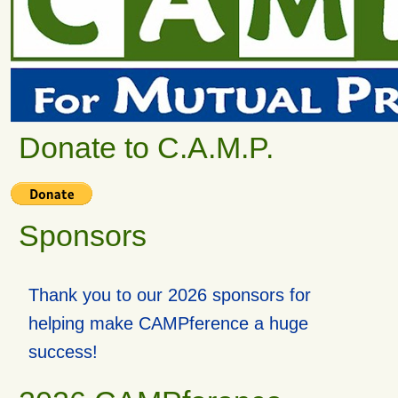
Donate to C.A.M.P.
Sponsors
Thank you to our 2026 sponsors for
helping make CAMPference a huge
success!