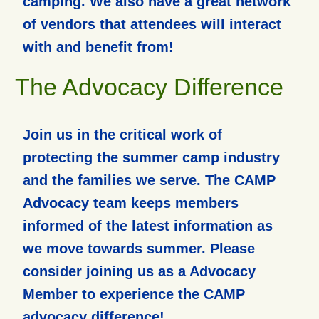
camping. We also have a great network
of vendors that attendees will interact
with and benefit from!
The Advocacy Difference
Join us in the critical work of
protecting the summer camp industry
and the families we serve. The CAMP
Advocacy team keeps members
informed of the latest information as
we move towards summer. Please
consider joining us as a Advocacy
Member to experience the CAMP
advocacy difference!