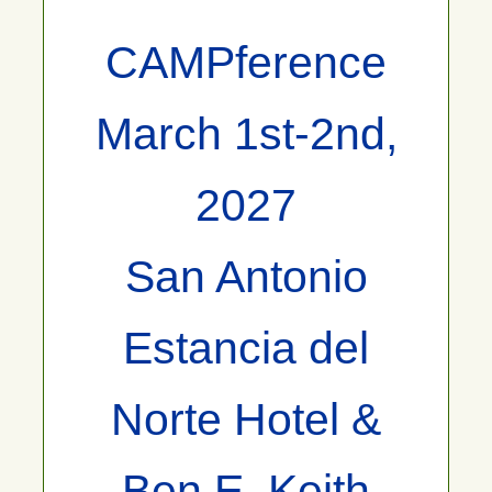
CAMPference
March 1st-2nd,
2027
San Antonio
Estancia del
Norte Hotel &
Ben E. Keith