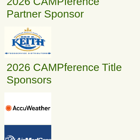
2026 CAMPference
Partner Sponsor
2026 CAMPference Title
Sponsors