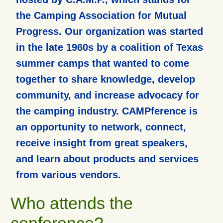
the Camping Association for Mutual
Progress. Our organization was started
in the late 1960s by a coalition of Texas
summer camps that wanted to come
together to share knowledge, develop
community, and increase advocacy for
the camping industry. CAMPference is
an opportunity to network, connect,
receive insight from great speakers,
and learn about products and services
from various vendors.
Who attends the
conference?