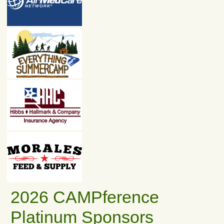
2026 CAMPference
Platinum Sponsors