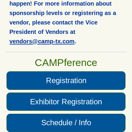
happen! For more information about
sponsorship levels or registering as a
vendor, please contact the Vice
President of Vendors at
vendors@camp-tx.com
.
CAMPference
Registration
Exhibitor Registration
Schedule / Info