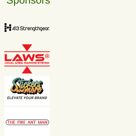
Sponsors