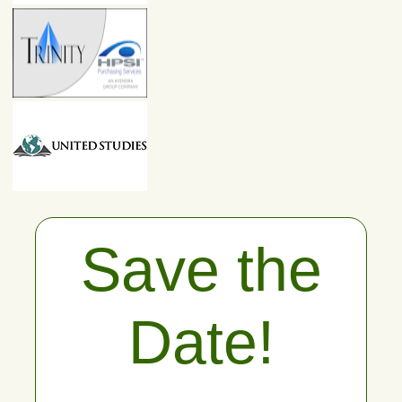
Save the
Date!