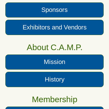
Sponsors
Exhibitors and Vendors
About C.A.M.P.
Mission
History
Membership