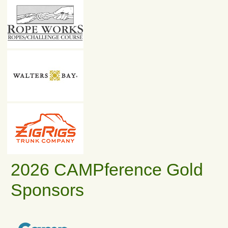
2026 CAMPference Gold
Sponsors