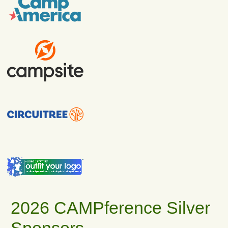
2026 CAMPference Silver