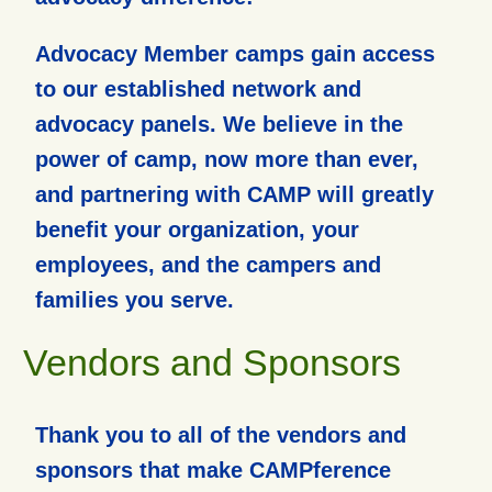
Advocacy Member camps gain access
to our established network and
advocacy panels. We believe in the
power of camp, now more than ever,
and partnering with CAMP will greatly
benefit your organization, your
employees, and the campers and
families you serve.
Vendors and Sponsors
Thank you to all of the vendors and
sponsors that make CAMPference