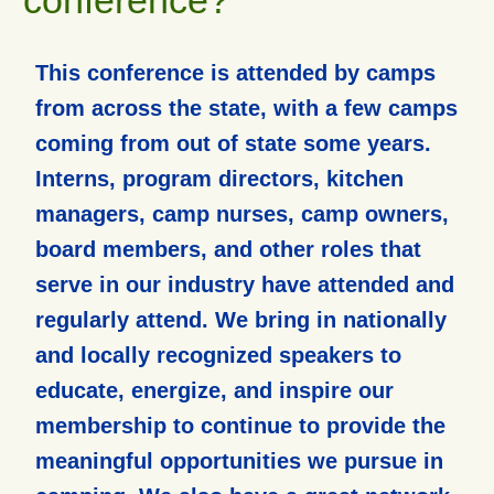
This conference is attended by camps
from across the state, with a few camps
coming from out of state some years.
Interns, program directors, kitchen
managers, camp nurses, camp owners,
board members, and other roles that
serve in our industry have attended and
regularly attend. We bring in nationally
and locally recognized speakers to
educate, energize, and inspire our
membership to continue to provide the
meaningful opportunities we pursue in