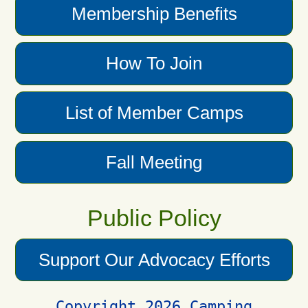
Membership Benefits
How To Join
List of Member Camps
Fall Meeting
Public Policy
Support Our Advocacy Efforts
Copyright 2026 Camping