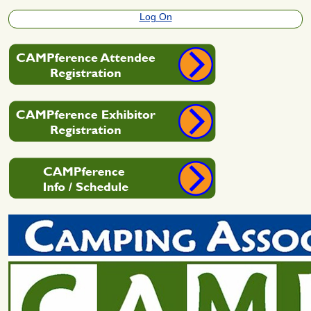
Log On