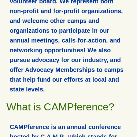
volunteer board. We represent both
non-profit and for-profit organizations,
and welcome other camps and
organizations to participate in our
annual meetings, calls-for-action, and
networking opportunities! We also
pursue advocacy for our industry, and
offer Advocacy Memberships to camps
that help fund our efforts at local and
state levels.
What is CAMPference?
CAMPference is an annual conference
hosted by C.A.M.P., which stands for