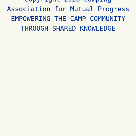
Association for Mutual Progress
EMPOWERING THE CAMP COMMUNITY
THROUGH SHARED KNOWLEDGE